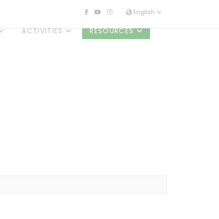
English
ACTIVITIES
RESOURCES