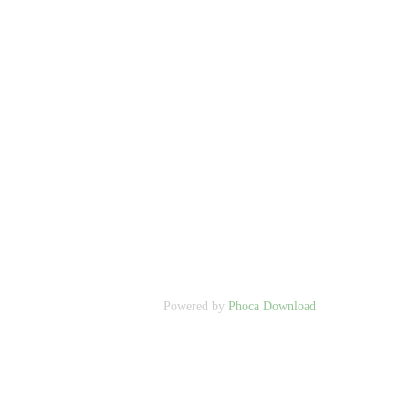
Powered by
Phoca Download