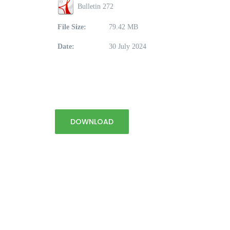
Bulletin 272
File Size:
79.42 MB
Date:
30 July 2024