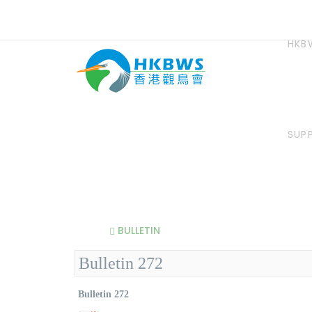
HKB
SUP
BULLETIN
Bulletin 272
Bulletin 272