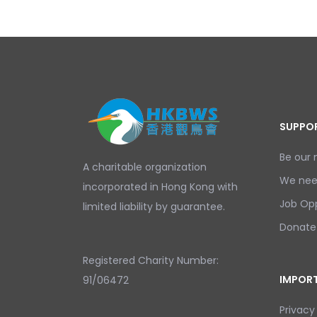
SUPPOR
Be our
A charitable organization
We nee
incorporated in Hong Kong with
Job Opp
limited liability by guarantee.
Donate
Registered Charity Number:
IMPORT
91/06472
Privacy