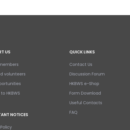
T US
QUICK LINKS
 members
Contact Us
d volunteers
Discussion Forum
ortunities
HKBWS e-Shop
 to HKBWS
Form Download
Useful Contacts
FAQ
ANT NOTICES
 Policy