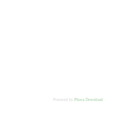
Powered by
Phoca Download