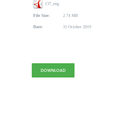
137_eng
File Size:
2.74 MB
Date:
31 October 2019