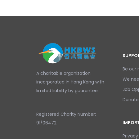
SUPPOR
Be our
A charitable organization
We nee
incorporated in Hong Kong with
Job Opp
limited liability by guarantee.
Donate
Registered Charity Number:
IMPORT
91/06472
Privacy