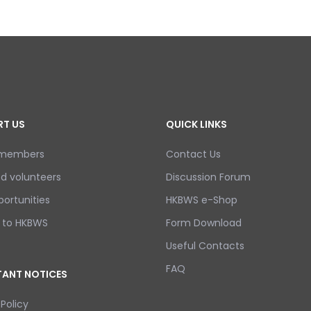
T US
QUICK LINKS
 members
Contact Us
d volunteers
Discussion Forum
ortunities
HKBWS e-Shop
 to HKBWS
Form Download
Useful Contacts
FAQ
ANT NOTICES
 Policy