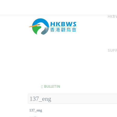
HKB
SUP
BULLETIN
137_eng
137_eng