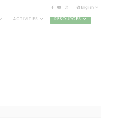
English
ACTIVITIES
RESOURCES