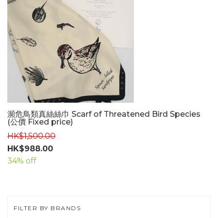
瀕危鳥類真絲絲巾 Scarf of Threatened Bird Species
(公價 Fixed price)
HK$1,500.00
HK$988.00
34% off
FILTER BY BRANDS