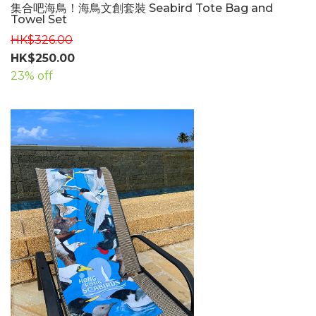
集合吧海鳥！海鳥文創套裝 Seabird Tote Bag and
Towel Set
HK$326.00
HK$250.00
23% off