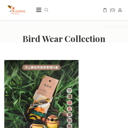
(0)
A
Bird Wear Collection