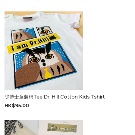
鴞博士童裝棉Tee Dr. Hill Cotton Kids Tshirt
HK$95.00