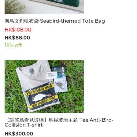
海鳥文創帆布袋 Seabird-themed Tote Bag
HK$108.00
HK$88.00
19% off
【讓雀鳥看見玻璃】鳥撞玻璃主題 Tee Anti-Bird-
Collision T-shirt
HK$300.00