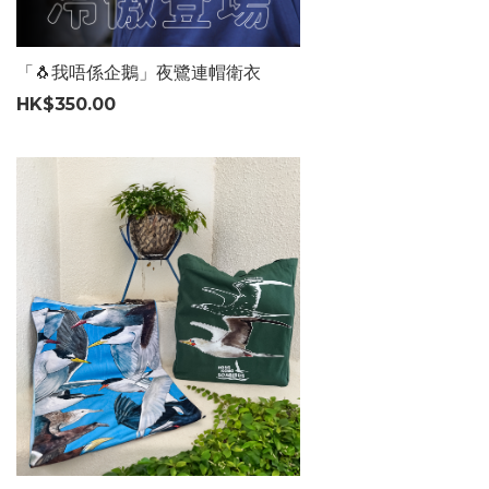
「🐧我唔係企鵝」夜鷺連帽衛衣
HK$350.00