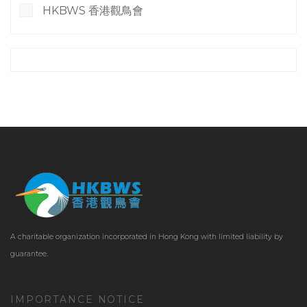
HKBWS 香港觀鳥會
A charitable organization incorporated in Hong Kong with limited liability by
guarantee.
IMPORTANCE NOTICE