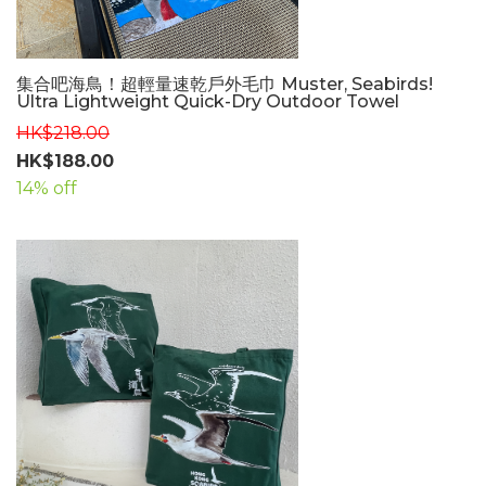
集合吧海鳥！超輕量速乾戶外毛巾 Muster, Seabirds!
Ultra Lightweight Quick-Dry Outdoor Towel
HK$218.00
HK$188.00
14% off