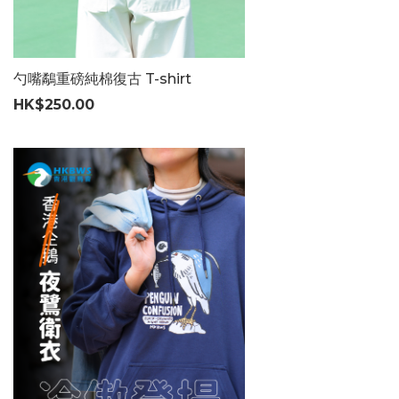
勺嘴鷸重磅純棉復古 T-shirt
HK$250.00