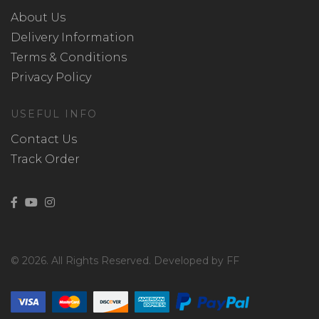
About Us
Delivery Information
Terms & Conditions
Privacy Policy
USEFUL INFO
Contact Us
Track Order
© 2026. All Rights Reserved. Developed by FF