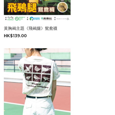
黃胸鵐主題《飛鵐腿》鴛鴦襪
HK$139.00